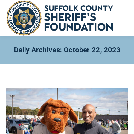
Daily Archives:
October 22, 2023