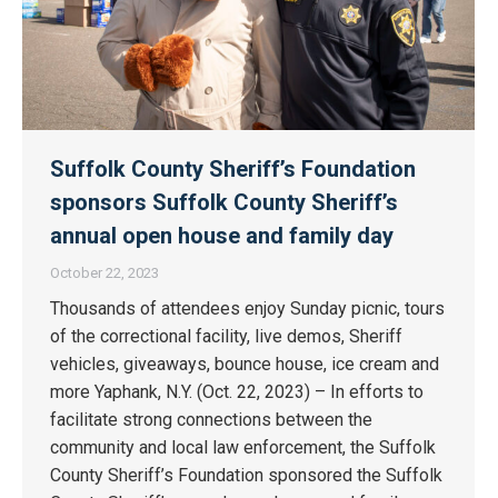
Suffolk County Sheriff’s Foundation
sponsors Suffolk County Sheriff’s
annual open house and family day
October 22, 2023
Thousands of attendees enjoy Sunday picnic, tours
of the correctional facility, live demos, Sheriff
vehicles, giveaways, bounce house, ice cream and
more Yaphank, N.Y. (Oct. 22, 2023) – In efforts to
facilitate strong connections between the
community and local law enforcement, the Suffolk
County Sheriff’s Foundation sponsored the Suffolk