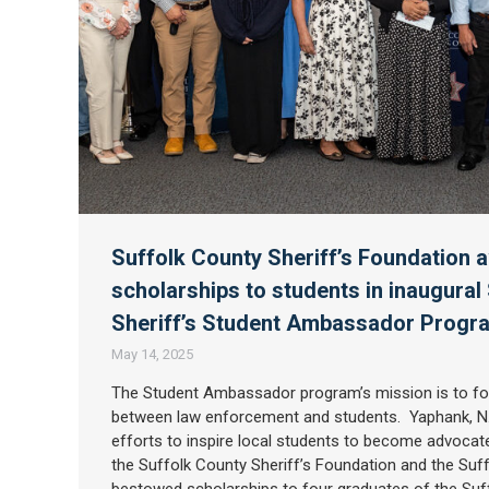
Suffolk County Sheriff’s Foundation 
scholarships to students in inaugural
Sheriff’s Student Ambassador Prog
May 14, 2025
The Student Ambassador program’s mission is to fo
between law enforcement and students. Yaphank, N.Y
efforts to inspire local students to become advocate
the Suffolk County Sheriff’s Foundation and the Suff