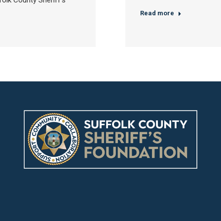
olk County Sheriff’s
Read more