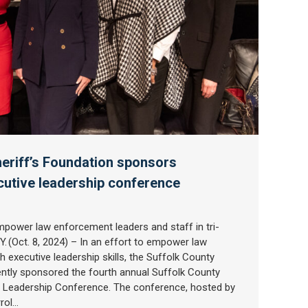
eriff’s Foundation sponsors
cutive leadership conference
power law enforcement leaders and staff in tri-
. (Oct. 8, 2024) – In an effort to empower law
 executive leadership skills, the Suffolk County
ently sponsored the fourth annual Suffolk County
ve Leadership Conference. The conference, hosted by
rrol…