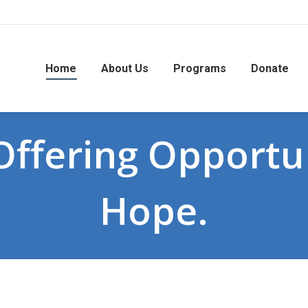
Home
About Us
Programs
Donate
ffering Opportun
Hope.