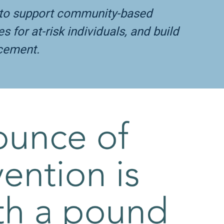
s to support community-based
for at-risk individuals, and build
rcement.