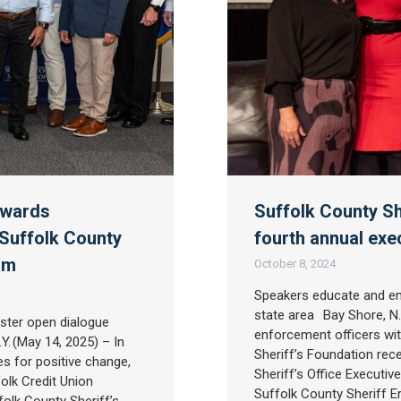
awards
Suffolk County Sh
 Suffolk County
fourth annual exe
ram
October 8, 2024
Speakers educate and em
state area Bay Shore, N.Y
ster open dialogue
enforcement officers with
. (May 14, 2025) – In
Sheriff’s Foundation rec
s for positive change,
Sheriff’s Office Executi
olk Credit Union
Suffolk County Sheriff E