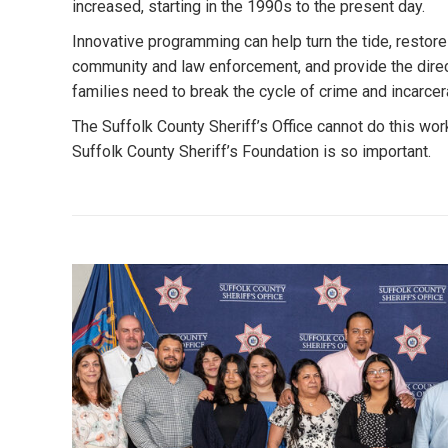
increased, starting in the 1990s to the present day.
Innovative programming can help turn the tide, restore
community and law enforcement, and provide the direc
families need to break the cycle of crime and incarcer
The Suffolk County Sheriff’s Office cannot do this wor
Suffolk County Sheriff’s Foundation is so important.