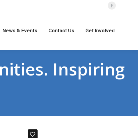
Facebook
page
opens
News & Events
Contact Us
Get Involved
in
new
window
ities. Inspiring