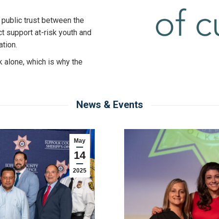
 public trust between the
t support at-risk youth and
ation.
k alone, which is why the
News & Events
May
14
2025