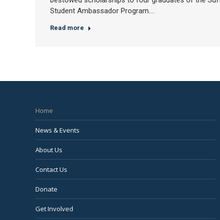
bestowed scholarships to four graduates of the Suff
Student Ambassador Program.…
Read more
Home
News & Events
About Us
Contact Us
Donate
Get Involved