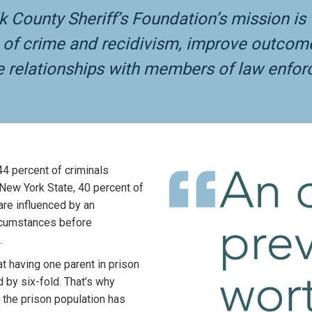
lk County Sheriff’s Foundation’s mission i
f crime and recidivism, improve outcomes 
e relationships with members of law enfo
44 percent of criminals
n New York State, 40 percent of
are influenced by an
ircumstances before
.
at having one parent in prison
d by six-fold. That’s why
 the prison population has