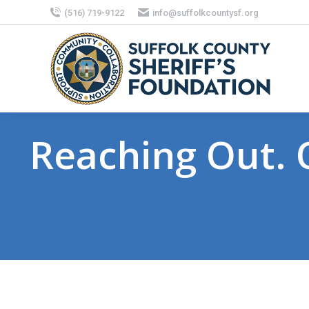
(516) 719-9122
info@suffolkcountysf.org
Reaching Out. O