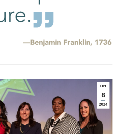
Oct
8
2024