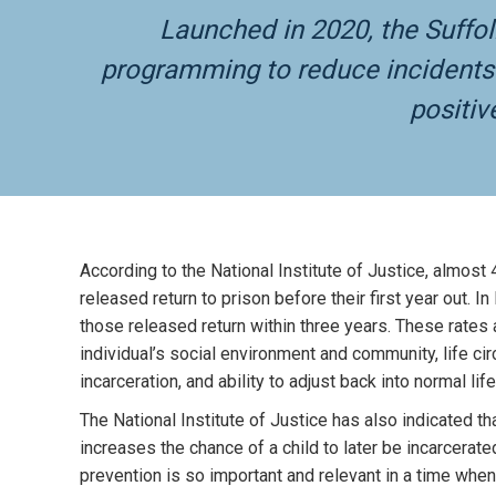
Launched in 2020, the Suffo
programming to reduce incidents o
positiv
According to the National Institute of Justice, almost 
released return to prison before their first year out. I
those released return within three years. These rates 
individual’s social environment and community, life c
incarceration, and ability to adjust back into normal life
The National Institute of Justice has also indicated th
increases the chance of a child to later be incarcerate
prevention is so important and relevant in a time when