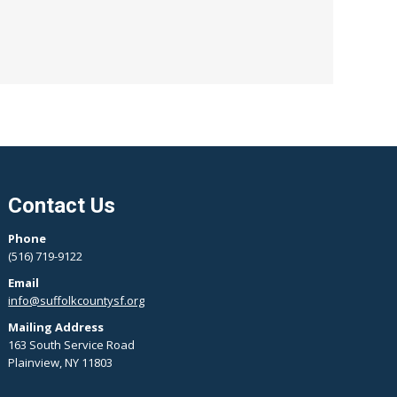
Contact Us
Phone
(516) 719-9122
Email
info@suffolkcountysf.org
Mailing Address
163 South Service Road
Plainview, NY 11803